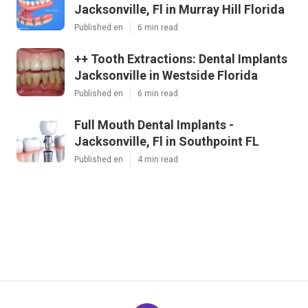
Jacksonville, Fl in Murray Hill Florida
Published en
6 min read
++ Tooth Extractions: Dental Implants
Jacksonville in Westside Florida
Published en
6 min read
Full Mouth Dental Implants -
Jacksonville, Fl in Southpoint FL
Published en
4 min read