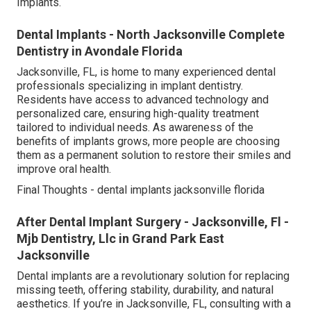
Implants.
Dental Implants - North Jacksonville Complete
Dentistry in Avondale Florida
Jacksonville, FL, is home to many experienced dental
professionals specializing in implant dentistry.
Residents have access to advanced technology and
personalized care, ensuring high-quality treatment
tailored to individual needs. As awareness of the
benefits of implants grows, more people are choosing
them as a permanent solution to restore their smiles and
improve oral health.
Final Thoughts - dental implants jacksonville florida
After Dental Implant Surgery - Jacksonville, Fl -
Mjb Dentistry, Llc in Grand Park East
Jacksonville
Dental implants are a revolutionary solution for replacing
missing teeth, offering stability, durability, and natural
aesthetics. If you’re in Jacksonville, FL, consulting with a