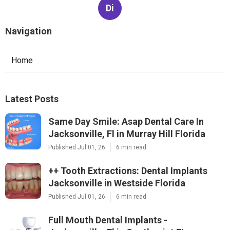
Di
Navigation
Home
Latest Posts
Same Day Smile: Asap Dental Care In
Jacksonville, Fl in Murray Hill Florida
Published Jul 01, 26
6 min read
++ Tooth Extractions: Dental Implants
Jacksonville in Westside Florida
Published Jul 01, 26
6 min read
Full Mouth Dental Implants -