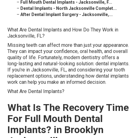
–
Full Mouth Dental Implants - Jacksonville, F...
–
Dental Implants - North Jacksonville Complet...
–
After Dental Implant Surgery - Jacksonville,...
What Are Dental Implants and How Do They Work in
Jacksonville, FL?
Missing teeth can affect more than just your appearance.
They can impact your confidence, oral health, and overall
quality of life. Fortunately, modern dentistry offers a
long-lasting and natural-looking solution: dental implants.
If you’re in Jacksonville, FL, and considering your tooth
replacement options, understanding how dental implants
work can help you make an informed decision.
What Are Dental Implants?
What Is The Recovery Time
For Full Mouth Dental
Implants? in Brooklyn