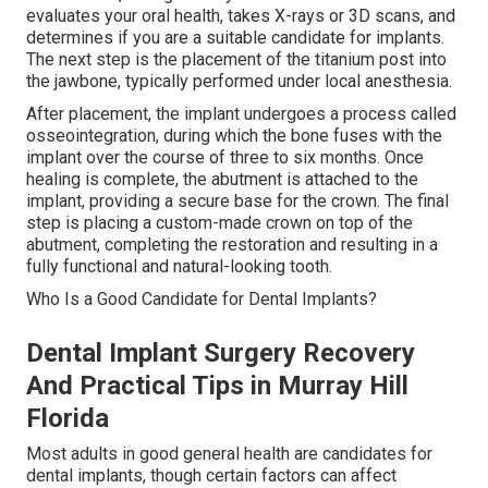
evaluates your oral health, takes X-rays or 3D scans, and
determines if you are a suitable candidate for implants.
The next step is the placement of the titanium post into
the jawbone, typically performed under local anesthesia.
After placement, the implant undergoes a process called
osseointegration, during which the bone fuses with the
implant over the course of three to six months. Once
healing is complete, the abutment is attached to the
implant, providing a secure base for the crown. The final
step is placing a custom-made crown on top of the
abutment, completing the restoration and resulting in a
fully functional and natural-looking tooth.
Who Is a Good Candidate for Dental Implants?
Dental Implant Surgery Recovery
And Practical Tips in Murray Hill
Florida
Most adults in good general health are candidates for
dental implants, though certain factors can affect