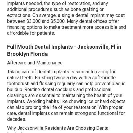
implants needed, the type of restoration, and any
additional procedures such as bone grafting or
extractions. On average, a single dental implant may cost
between $3,000 and $5,000. Many dental offices offer
financing options to make treatment more accessible and
affordable for patients.
Full Mouth Dental Implants - Jacksonville, Fl in
Brooklyn Florida
Aftercare and Maintenance
Taking care of dental implants is similar to caring for
natural teeth. Brushing twice a day with a soft-bristle
toothbrush and flossing regularly can help prevent plaque
buildup. Routine dental checkups and professional
cleanings are essential to maintaining the health of your
implants. Avoiding habits like chewing ice or hard objects
can also prolong the life of your restoration. With proper
care, dental implants can remain strong and functional for
decades.
Why Jacksonville Residents Are Choosing Dental