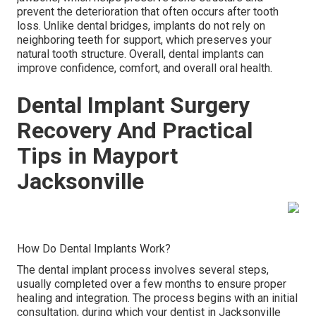
prevent the deterioration that often occurs after tooth
loss. Unlike dental bridges, implants do not rely on
neighboring teeth for support, which preserves your
natural tooth structure. Overall, dental implants can
improve confidence, comfort, and overall oral health.
Dental Implant Surgery
Recovery And Practical
Tips in Mayport
Jacksonville
How Do Dental Implants Work?
The dental implant process involves several steps,
usually completed over a few months to ensure proper
healing and integration. The process begins with an initial
consultation, during which your dentist in Jacksonville