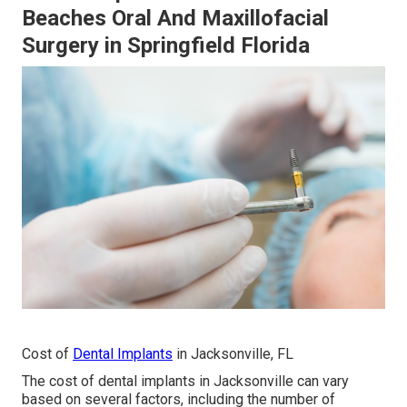
Beaches Oral And Maxillofacial
Surgery in Springfield Florida
Cost of
Dental Implants
in Jacksonville, FL
The cost of dental implants in Jacksonville can vary
based on several factors, including the number of