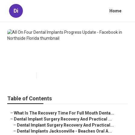
Di
Home
All On Four Dental Implants
Progress Update - Facebook in
Northside Florida
Published en
4 min read
Table of Contents
–
What Is The Recovery Time For Full Mouth Denta...
–
Dental Implant Surgery Recovery And Practical ...
–
Dental Implant Surgery Recovery And Practical...
–
Dental Implants Jacksonville - Beaches Oral A...