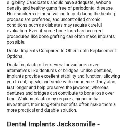
eligibility. Candidates should have adequate jawbone
density and healthy gums free of periodontal disease.
Non-smokers or those willing to quit during the healing
process are preferred, and uncontrolled chronic
conditions such as diabetes may require careful
evaluation. Even if some bone loss has occurred,
procedures like bone grafting can often make implants
possible.
Dental Implants Compared to Other Tooth Replacement
Options.
Dental implants offer several advantages over
alternatives like dentures or bridges. Unlike dentures,
implants provide excellent stability and function, allowing
you to eat, speak, and smile with confidence. They also
last longer and help preserve the jawbone, whereas
dentures and bridges can contribute to bone loss over
time. While implants may require a higher initial
investment, their long-term benefits often make them a
more practical and durable solution.
Dental Implants Jacksonville -