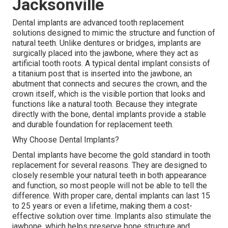
Jacksonville
Dental implants are advanced tooth replacement
solutions designed to mimic the structure and function of
natural teeth. Unlike dentures or bridges, implants are
surgically placed into the jawbone, where they act as
artificial tooth roots. A typical dental implant consists of
a titanium post that is inserted into the jawbone, an
abutment that connects and secures the crown, and the
crown itself, which is the visible portion that looks and
functions like a natural tooth. Because they integrate
directly with the bone, dental implants provide a stable
and durable foundation for replacement teeth.
Why Choose Dental Implants?
Dental implants have become the gold standard in tooth
replacement for several reasons. They are designed to
closely resemble your natural teeth in both appearance
and function, so most people will not be able to tell the
difference. With proper care, dental implants can last 15
to 25 years or even a lifetime, making them a cost-
effective solution over time. Implants also stimulate the
jawbone, which helps preserve bone structure and