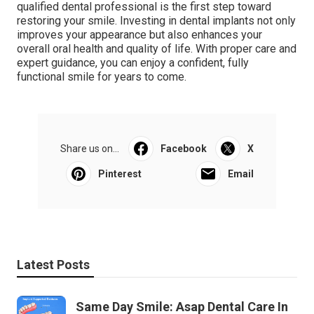
qualified dental professional is the first step toward
restoring your smile. Investing in dental implants not only
improves your appearance but also enhances your
overall oral health and quality of life. With proper care and
expert guidance, you can enjoy a confident, fully
functional smile for years to come.
Share us on...
Facebook
X
Pinterest
Email
Latest Posts
Same Day Smile: Asap Dental Care In