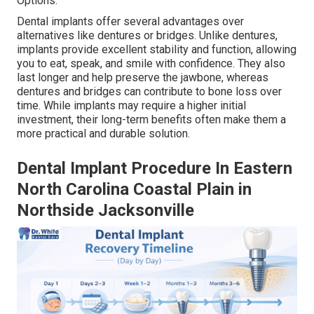
Options.
Dental implants offer several advantages over
alternatives like dentures or bridges. Unlike dentures,
implants provide excellent stability and function, allowing
you to eat, speak, and smile with confidence. They also
last longer and help preserve the jawbone, whereas
dentures and bridges can contribute to bone loss over
time. While implants may require a higher initial
investment, their long-term benefits often make them a
more practical and durable solution.
Dental Implant Procedure In Eastern
North Carolina Coastal Plain in
Northside Jacksonville