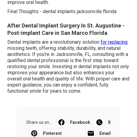
improve oral health.
Final Thoughts - dental implants jacksonville florida
After Dental Implant Surgery In St. Augustine -
Post-implant Care in San Marco Florida
Dental implants are a revolutionary solution
for replacing
missing teeth, offering stability, durability, and natural
aesthetics. If you’re in Jacksonville, FL, consulting with a
qualified dental professional is the first step toward
restoring your smile. Investing in dental implants not only
improves your appearance but also enhances your
overall oral health and quality of life. With proper care and
expert guidance, you can enjoy a confident, fully
functional smile for years to come.
Share us on...
Facebook
X
Pinterest
Email