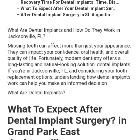
–
Recovery Time For Dental Implants: Time, Dis...
–
What To Expect After Your Dental Implant Sur...
–
After Dental Implant Surgery In St. Augustin...
What Are Dental Implants and How Do They Work in
Jacksonville, FL?
Missing teeth can affect more than just your appearance.
They can impact your confidence, oral health, and overall
quality of life. Fortunately, modern dentistry offers a
long-lasting and natural-looking solution: dental implants.
If you’re in Jacksonville, FL, and considering your tooth
replacement options, understanding how dental implants
work can help you make an informed decision.
What Are Dental Implants?
What To Expect After
Dental Implant Surgery? in
Grand Park East