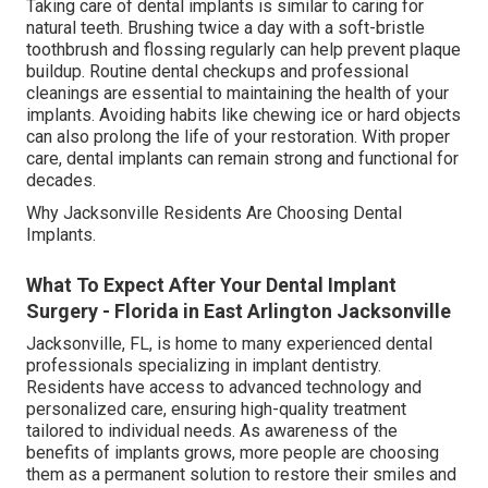
Taking care of dental implants is similar to caring for
natural teeth. Brushing twice a day with a soft-bristle
toothbrush and flossing regularly can help prevent plaque
buildup. Routine dental checkups and professional
cleanings are essential to maintaining the health of your
implants. Avoiding habits like chewing ice or hard objects
can also prolong the life of your restoration. With proper
care, dental implants can remain strong and functional for
decades.
Why Jacksonville Residents Are Choosing Dental
Implants.
What To Expect After Your Dental Implant
Surgery - Florida in East Arlington Jacksonville
Jacksonville, FL, is home to many experienced dental
professionals specializing in implant dentistry.
Residents have access to advanced technology and
personalized care, ensuring high-quality treatment
tailored to individual needs. As awareness of the
benefits of implants grows, more people are choosing
them as a permanent solution to restore their smiles and