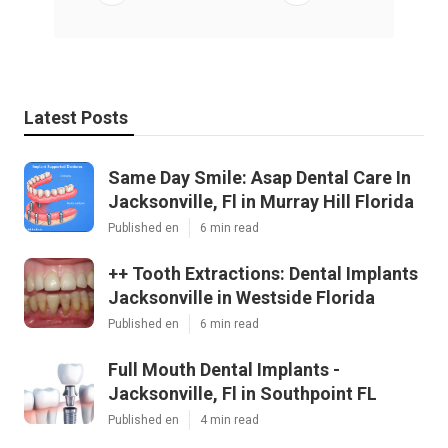
Latest Posts
Same Day Smile: Asap Dental Care In
Jacksonville, Fl in Murray Hill Florida
Published en
6 min read
++ Tooth Extractions: Dental Implants
Jacksonville in Westside Florida
Published en
6 min read
Full Mouth Dental Implants -
Jacksonville, Fl in Southpoint FL
Published en
4 min read