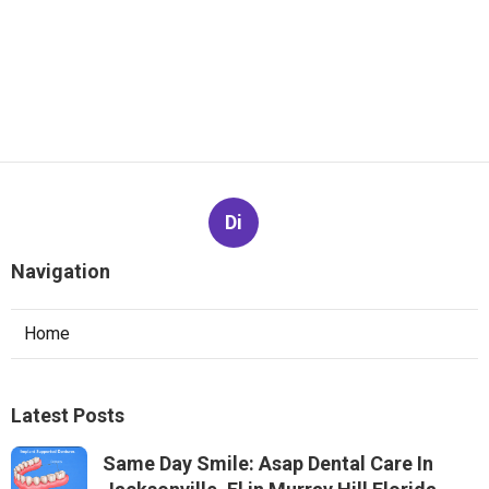
Di
Navigation
Home
Latest Posts
Same Day Smile: Asap Dental Care In