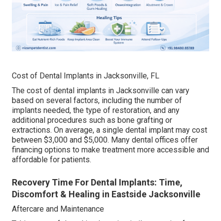
Cost of Dental Implants in Jacksonville, FL
The cost of dental implants in Jacksonville can vary
based on several factors, including the number of
implants needed, the type of restoration, and any
additional procedures such as bone grafting or
extractions. On average, a single dental implant may cost
between $3,000 and $5,000. Many dental offices offer
financing options to make treatment more accessible and
affordable for patients.
Recovery Time For Dental Implants: Time,
Discomfort & Healing in Eastside Jacksonville
Aftercare and Maintenance