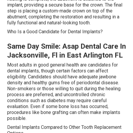
implant, providing a secure base for the crown. The final
step is placing a custom-made crown on top of the
abutment, completing the restoration and resulting in a
fully functional and natural-looking tooth.
Who Is a Good Candidate for Dental Implants?
Same Day Smile: Asap Dental Care In
Jacksonville, Fl in East Arlington FL
Most adults in good general health are candidates for
dental implants, though certain factors can affect
eligibility. Candidates should have adequate jawbone
density and healthy gums free of periodontal disease.
Non-smokers or those willing to quit during the healing
process are preferred, and uncontrolled chronic
conditions such as diabetes may require careful
evaluation. Even if some bone loss has occurred,
procedures like bone grafting can often make implants
possible.
Dental Implants Compared to Other Tooth Replacement