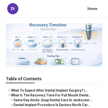
Di
Home
Faqs About Dental Implants -
Parkway Prosthodontics in Grand
Park Florida
Published en
4 min read
Table of Contents
–
What To Expect After Dental Implant Surgery? i...
–
What Is The Recovery Time For Full Mouth Denta...
–
Same Day Smile: Asap Dental Care In Jacksonvi...
–
Dental Implant Procedure In Eastern North Car...