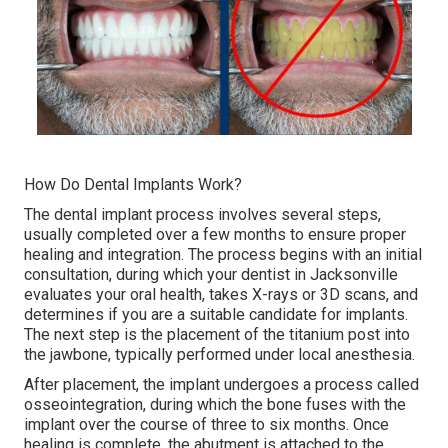
How Do Dental Implants Work?
The dental implant process involves several steps,
usually completed over a few months to ensure proper
healing and integration. The process begins with an initial
consultation, during which your dentist in Jacksonville
evaluates your oral health, takes X-rays or 3D scans, and
determines if you are a suitable candidate for implants.
The next step is the placement of the titanium post into
the jawbone, typically performed under local anesthesia.
After placement, the implant undergoes a process called
osseointegration, during which the bone fuses with the
implant over the course of three to six months. Once
healing is complete, the abutment is attached to the