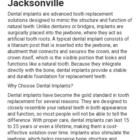
Jacksonville
Dental implants are advanced tooth replacement
solutions designed to mimic the structure and function of
natural teeth. Unlike dentures or bridges, implants are
surgically placed into the jawbone, where they act as
artificial tooth roots. A typical dental implant consists of
a titanium post that is inserted into the jawbone, an
abutment that connects and secures the crown, and the
crown itself, which is the visible portion that looks and
functions like a natural tooth. Because they integrate
directly with the bone, dental implants provide a stable
and durable foundation for replacement teeth.
Why Choose Dental Implants?
Dental implants have become the gold standard in tooth
replacement for several reasons. They are designed to
closely resemble your natural teeth in both appearance
and function, so most people will not be able to tell the
difference. With proper care, dental implants can last 15
to 25 years or even a lifetime, making them a cost-
effective solution over time. Implants also stimulate the
jawbone, which helps preserve bone structure and