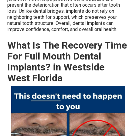
prevent the deterioration that often occurs after tooth
loss. Unlike dental bridges, implants do not rely on
neighboring teeth for support, which preserves your
natural tooth structure. Overall, dental implants can
improve confidence, comfort, and overall oral health.
What Is The Recovery Time
For Full Mouth Dental
Implants? in Westside
West Florida