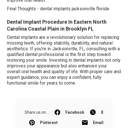
improve oral health.
Final Thoughts - dental implants jacksonville florida
Dental Implant Procedure In Eastern North
Carolina Coastal Plain in Brooklyn FL
Dental implants are a revolutionary solution for replacing
missing teeth, offering stability, durability, and natural
aesthetics. If you’re in Jacksonville, FL, consulting with a
qualified dental professional is the first step toward
restoring your smile. Investing in dental implants not only
improves your appearance but also enhances your
overall oral health and quality of life. With proper care and
expert guidance, you can enjoy a confident, fully
functional smile for years to come.
Share us on...
Facebook
X
Pinterest
Email