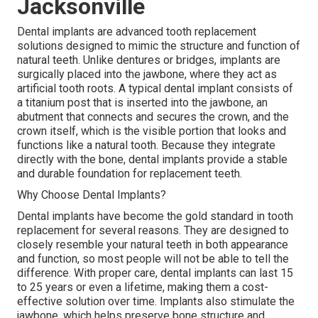
Jacksonville
Dental implants are advanced tooth replacement
solutions designed to mimic the structure and function of
natural teeth. Unlike dentures or bridges, implants are
surgically placed into the jawbone, where they act as
artificial tooth roots. A typical dental implant consists of
a titanium post that is inserted into the jawbone, an
abutment that connects and secures the crown, and the
crown itself, which is the visible portion that looks and
functions like a natural tooth. Because they integrate
directly with the bone, dental implants provide a stable
and durable foundation for replacement teeth.
Why Choose Dental Implants?
Dental implants have become the gold standard in tooth
replacement for several reasons. They are designed to
closely resemble your natural teeth in both appearance
and function, so most people will not be able to tell the
difference. With proper care, dental implants can last 15
to 25 years or even a lifetime, making them a cost-
effective solution over time. Implants also stimulate the
jawbone, which helps preserve bone structure and