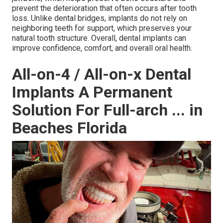
prevent the deterioration that often occurs after tooth
loss. Unlike dental bridges, implants do not rely on
neighboring teeth for support, which preserves your
natural tooth structure. Overall, dental implants can
improve confidence, comfort, and overall oral health.
All-on-4 / All-on-x Dental
Implants A Permanent
Solution For Full-arch ... in
Beaches Florida