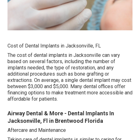
Cost of Dental Implants in Jacksonville, FL
The cost of dental implants in Jacksonville can vary
based on several factors, including the number of
implants needed, the type of restoration, and any
additional procedures such as bone grafting or
extractions. On average, a single dental implant may cost
between $3,000 and $5,000. Many dental offices offer
financing options to make treatment more accessible and
affordable for patients.
Airway Dental & More - Dental Implants In
Jacksonville, Fl in Brentwood Florida
Aftercare and Maintenance
Taking care of dental implants is similar to caring for