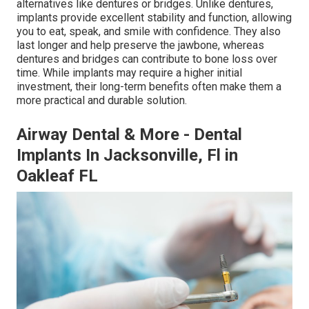
alternatives like dentures or bridges. Unlike dentures,
implants provide excellent stability and function, allowing
you to eat, speak, and smile with confidence. They also
last longer and help preserve the jawbone, whereas
dentures and bridges can contribute to bone loss over
time. While implants may require a higher initial
investment, their long-term benefits often make them a
more practical and durable solution.
Airway Dental & More - Dental
Implants In Jacksonville, Fl in
Oakleaf FL