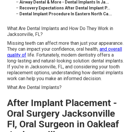
–
Airway Dental & More - Dental Implants In Ja...
–
Recovery Expectations After Dental Implant P...
–
Dental Implant Procedure In Eastern North Ca...
What Are Dental Implants and How Do They Work in
Jacksonville, FL?
Missing teeth can affect more than just your appearance.
They can impact your confidence, oral health,
and overall
quality of
life. Fortunately, modern dentistry offers a
long-lasting and natural-looking solution: dental implants.
If you’re in Jacksonville, FL, and considering your tooth
replacement options, understanding how dental implants
work can help you make an informed decision.
What Are Dental Implants?
After Implant Placement -
Oral Surgery Jacksonville
Fl, Oral Surgeon in Oakleaf