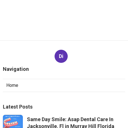
Di
Navigation
Home
Latest Posts
Same Day Smile: Asap Dental Care In
Jacksonville, Fl in Murray Hill Florida