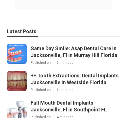
Latest Posts
Same Day Smile: Asap Dental Care In
Jacksonville, Fl in Murray Hill Florida
Published en
6 min read
++ Tooth Extractions: Dental Implants
Jacksonville in Westside Florida
Published en
6 min read
Full Mouth Dental Implants -
Jacksonville, Fl in Southpoint FL
Published en
4 min read