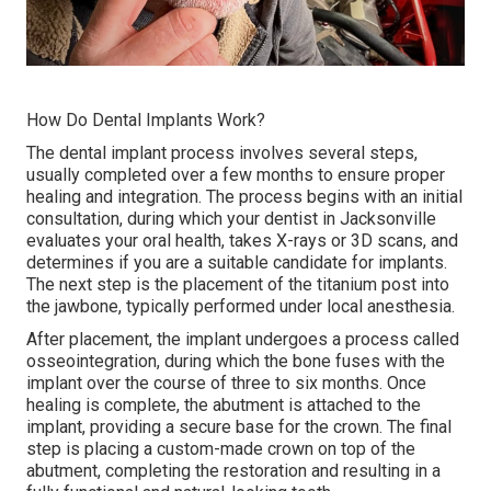
How Do Dental Implants Work?
The dental implant process involves several steps,
usually completed over a few months to ensure proper
healing and integration. The process begins with an initial
consultation, during which your dentist in Jacksonville
evaluates your oral health, takes X-rays or 3D scans, and
determines if you are a suitable candidate for implants.
The next step is the placement of the titanium post into
the jawbone, typically performed under local anesthesia.
After placement, the implant undergoes a process called
osseointegration, during which the bone fuses with the
implant over the course of three to six months. Once
healing is complete, the abutment is attached to the
implant, providing a secure base for the crown. The final
step is placing a custom-made crown on top of the
abutment, completing the restoration and resulting in a