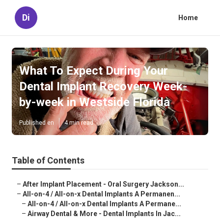
Di
Home
What To Expect During Your
Dental Implant Recovery Week-
by-week in Westside Florida
Published en
4 min read
Table of Contents
–
After Implant Placement - Oral Surgery Jackson...
–
All-on-4 / All-on-x Dental Implants A Permanen...
–
All-on-4 / All-on-x Dental Implants A Permane...
–
Airway Dental & More - Dental Implants In Jac...