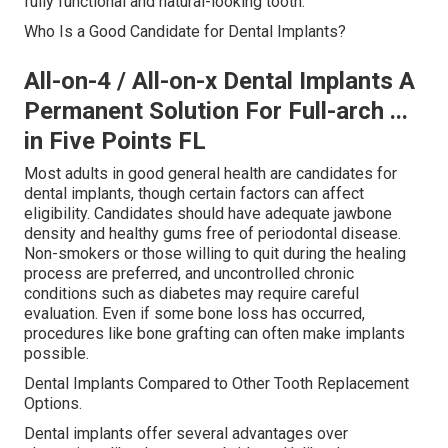
fully functional and natural-looking tooth.
Who Is a Good Candidate for Dental Implants?
All-on-4 / All-on-x Dental Implants A
Permanent Solution For Full-arch ...
in Five Points FL
Most adults in good general health are candidates for
dental implants, though certain factors can affect
eligibility. Candidates should have adequate jawbone
density and healthy gums free of periodontal disease.
Non-smokers or those willing to quit during the healing
process are preferred, and uncontrolled chronic
conditions such as diabetes may require careful
evaluation. Even if some bone loss has occurred,
procedures like bone grafting can often make implants
possible.
Dental Implants Compared to Other Tooth Replacement
Options.
Dental implants offer several advantages over