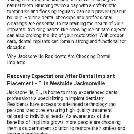
natural teeth. Brushing twice a day with a soft-bristle
toothbrush and flossing regularly can help prevent plaque
buildup. Routine dental checkups and professional
cleanings are essential to maintaining the health of your
implants. Avoiding habits like chewing ice or hard objects
can also prolong the life of your restoration. With proper
care, dental implants can remain strong and functional for
decades.
Why Jacksonville Residents Are Choosing Dental
Implants.
Recovery Expectations After Dental Implant
Placement - Fl in Westside Jacksonville
Jacksonville, FL, is home to many experienced dental
professionals specializing in implant dentistry.
Residents have access to advanced technology and
personalized care, ensuring high-quality treatment
tailored to individual needs. As awareness of the
benefits of implants grows, more people are choosing
them as a permanent solution to restore their smiles and