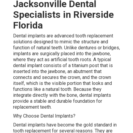
Jacksonville Dental
Specialists in Riverside
Florida
Dental implants are advanced tooth replacement
solutions designed to mimic the structure and
function of natural teeth. Unlike dentures or bridges,
implants are surgically placed into the jawbone,
where they act as artificial tooth roots. A typical
dental implant consists of a titanium post that is
inserted into the jawbone, an abutment that
connects and secures the crown, and the crown
itself, which is the visible portion that looks and
functions like a natural tooth. Because they
integrate directly with the bone, dental implants
provide a stable and durable foundation for
replacement teeth.
Why Choose Dental Implants?
Dental implants have become the gold standard in
tooth replacement for several reasons. They are