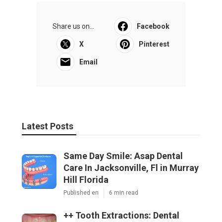
Share us on...
Facebook
X
Pinterest
Email
Latest Posts
Same Day Smile: Asap Dental
Care In Jacksonville, Fl in Murray
Hill Florida
Published en
6 min read
++ Tooth Extractions: Dental