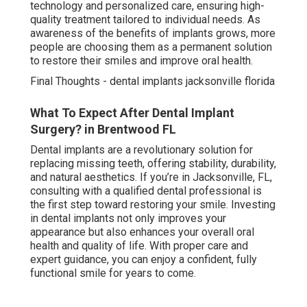
technology and personalized care, ensuring high-
quality treatment tailored to individual needs. As
awareness of the benefits of implants grows, more
people are choosing them as a permanent solution
to restore their smiles and improve oral health.
Final Thoughts - dental implants jacksonville florida
What To Expect After Dental Implant
Surgery? in Brentwood FL
Dental implants are a revolutionary solution for
replacing missing teeth, offering stability, durability,
and natural aesthetics. If you’re in Jacksonville, FL,
consulting with a qualified dental professional is
the first step toward restoring your smile. Investing
in dental implants not only improves your
appearance but also enhances your overall oral
health and quality of life. With proper care and
expert guidance, you can enjoy a confident, fully
functional smile for years to come.