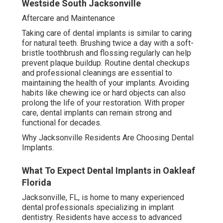
Westside South Jacksonville
Aftercare and Maintenance
Taking care of dental implants is similar to caring
for natural teeth. Brushing twice a day with a soft-
bristle toothbrush and flossing regularly can help
prevent plaque buildup. Routine dental checkups
and professional cleanings are essential to
maintaining the health of your implants. Avoiding
habits like chewing ice or hard objects can also
prolong the life of your restoration. With proper
care, dental implants can remain strong and
functional for decades.
Why Jacksonville Residents Are Choosing Dental
Implants.
What To Expect Dental Implants in Oakleaf
Florida
Jacksonville, FL, is home to many experienced
dental professionals specializing in implant
dentistry. Residents have access to advanced