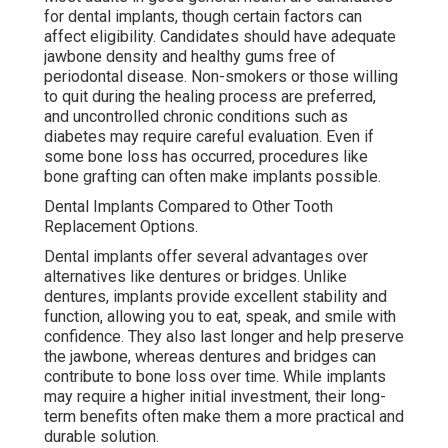
for dental implants, though certain factors can
affect eligibility. Candidates should have adequate
jawbone density and healthy gums free of
periodontal disease. Non-smokers or those willing
to quit during the healing process are preferred,
and uncontrolled chronic conditions such as
diabetes may require careful evaluation. Even if
some bone loss has occurred, procedures like
bone grafting can often make implants possible.
Dental Implants Compared to Other Tooth
Replacement Options.
Dental implants offer several advantages over
alternatives like dentures or bridges. Unlike
dentures, implants provide excellent stability and
function, allowing you to eat, speak, and smile with
confidence. They also last longer and help preserve
the jawbone, whereas dentures and bridges can
contribute to bone loss over time. While implants
may require a higher initial investment, their long-
term benefits often make them a more practical and
durable solution.