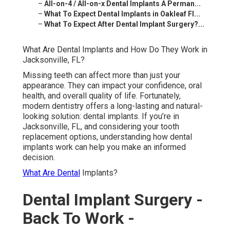
–
All-on-4 / All-on-x Dental Implants A Perman...
–
What To Expect Dental Implants in Oakleaf Fl...
–
What To Expect After Dental Implant Surgery?...
What Are Dental Implants and How Do They Work in
Jacksonville, FL?
Missing teeth can affect more than just your
appearance. They can impact your confidence, oral
health, and overall quality of life. Fortunately,
modern dentistry offers a long-lasting and natural-
looking solution: dental implants. If you’re in
Jacksonville, FL, and considering your tooth
replacement options, understanding how dental
implants work can help you make an informed
decision.
What Are Dental
Implants?
Dental Implant Surgery -
Back To Work -