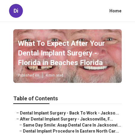
Di
Home
What To Expect After Your
Dental Implant Surgery -
Florida in Beaches Florida
Published en
4 min read
Table of Contents
–
Dental Implant Surgery - Back To Work - Jackso...
–
After Dental Implant Surgery - Jacksonville, F...
–
Same Day Smile: Asap Dental Care In Jacksonvi...
–
Dental Implant Procedure In Eastern North Car...