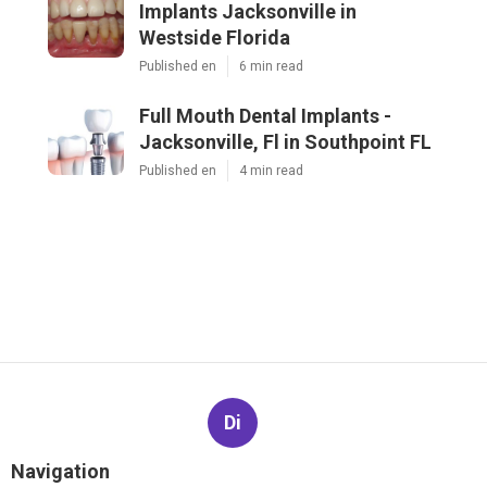
Implants Jacksonville in
Westside Florida
Published en
6 min read
Full Mouth Dental Implants -
Jacksonville, Fl in Southpoint FL
Published en
4 min read
Di
Navigation