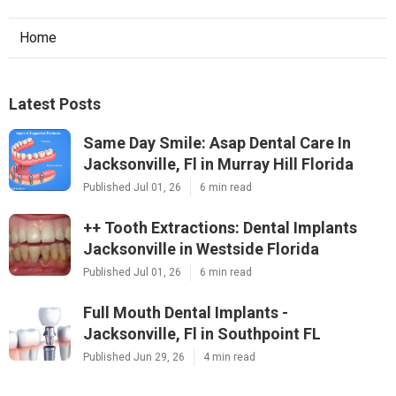
Home
Latest Posts
Same Day Smile: Asap Dental Care In
Jacksonville, Fl in Murray Hill Florida
Published Jul 01, 26
6 min read
++ Tooth Extractions: Dental Implants
Jacksonville in Westside Florida
Published Jul 01, 26
6 min read
Full Mouth Dental Implants -
Jacksonville, Fl in Southpoint FL
Published Jun 29, 26
4 min read