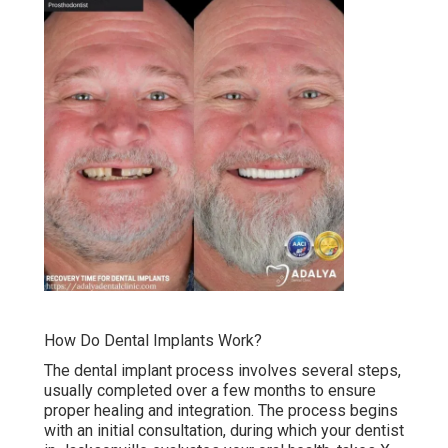
How Do Dental Implants Work?
The dental implant process involves several steps,
usually completed over a few months to ensure
proper healing and integration. The process begins
with an initial consultation, during which your dentist