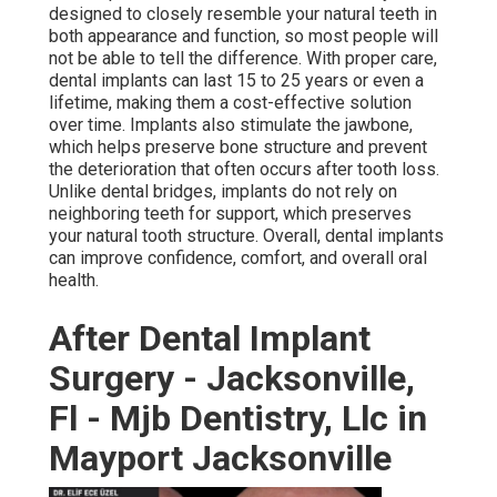
designed to closely resemble your natural teeth in
both appearance and function, so most people will
not be able to tell the difference. With proper care,
dental implants can last 15 to 25 years or even a
lifetime, making them a cost-effective solution
over time. Implants also stimulate the jawbone,
which helps preserve bone structure and prevent
the deterioration that often occurs after tooth loss.
Unlike dental bridges, implants do not rely on
neighboring teeth for support, which preserves
your natural tooth structure. Overall, dental implants
can improve confidence, comfort, and overall oral
health.
After Dental Implant
Surgery - Jacksonville,
Fl - Mjb Dentistry, Llc in
Mayport Jacksonville