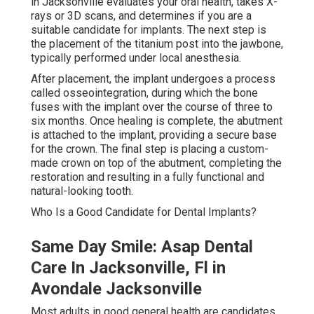
in Jacksonville evaluates your oral health, takes X-
rays or 3D scans, and determines if you are a
suitable candidate for implants. The next step is
the placement of the titanium post into the jawbone,
typically performed under local anesthesia.
After placement, the implant undergoes a process
called osseointegration, during which the bone
fuses with the implant over the course of three to
six months. Once healing is complete, the abutment
is attached to the implant, providing a secure base
for the crown. The final step is placing a custom-
made crown on top of the abutment, completing the
restoration and resulting in a fully functional and
natural-looking tooth.
Who Is a Good Candidate for Dental Implants?
Same Day Smile: Asap Dental
Care In Jacksonville, Fl in
Avondale Jacksonville
Most adults in good general health are candidates