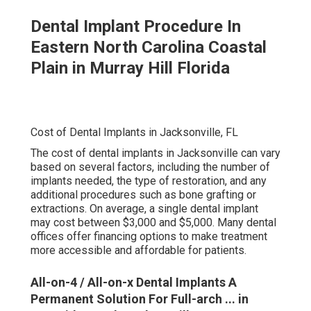
Dental Implant Procedure In
Eastern North Carolina Coastal
Plain in Murray Hill Florida
Cost of Dental Implants in Jacksonville, FL
The cost of dental implants in Jacksonville can vary
based on several factors, including the number of
implants needed, the type of restoration, and any
additional procedures such as bone grafting or
extractions. On average, a single dental implant
may cost between $3,000 and $5,000. Many dental
offices offer financing options to make treatment
more accessible and affordable for patients.
All-on-4 / All-on-x Dental Implants A
Permanent Solution For Full-arch ... in