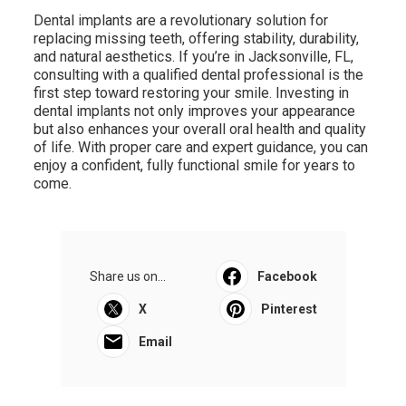
Dental implants are a revolutionary solution for
replacing missing teeth, offering stability, durability,
and natural aesthetics. If you’re in Jacksonville, FL,
consulting with a qualified dental professional is the
first step toward restoring your smile. Investing in
dental implants not only improves your appearance
but also enhances your overall oral health and quality
of life. With proper care and expert guidance, you can
enjoy a confident, fully functional smile for years to
come.
Share us on...
Facebook
X
Pinterest
Email