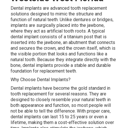
Dental implants are advanced tooth replacement
solutions designed to mimic the structure and
function of natural teeth. Unlike dentures or bridges,
implants are surgically placed into the jawbone,
where they act as artificial tooth roots. A typical
dental implant consists of a titanium post that is
inserted into the jawbone, an abutment that connects
and secures the crown, and the crown itself, which is
the visible portion that looks and functions like a
natural tooth. Because they integrate directly with the
bone, dental implants provide a stable and durable
foundation for replacement teeth.
Why Choose Dental Implants?
Dental implants have become the gold standard in
tooth replacement for several reasons. They are
designed to closely resemble your natural teeth in
both appearance and function, so most people will
not be able to tell the difference. With proper care,
dental implants can last 15 to 25 years or even a
lifetime, making them a cost-effective solution over