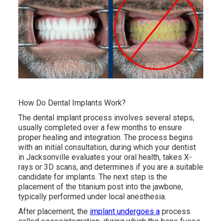
How Do Dental Implants Work?
The dental implant process involves several steps,
usually completed over a few months to ensure
proper healing and integration. The process begins
with an initial consultation, during which your dentist
in Jacksonville evaluates your oral health, takes X-
rays or 3D scans, and determines if you are a suitable
candidate for implants. The next step is the
placement of the titanium post into the jawbone,
typically performed under local anesthesia.
After placement, the
implant undergoes a
process