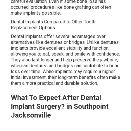
careful evaluation. Even if some bone loss has
occurred, procedures like bone grafting can often
make implants possible.
Dental Implants Compared to Other Tooth
Replacement Options.
Dental implants offer several advantages over
alternatives like dentures or bridges. Unlike dentures,
implants provide excellent stability and function,
allowing you to eat, speak, and smile with confidence.
They also last longer and help preserve the jawbone,
whereas dentures and bridges can contribute to bone
loss over time. While implants may require a higher
initial investment, their long-term benefits often make
them a more practical and durable solution.
What To Expect After Dental
Implant Surgery? in Southpoint
Jacksonville