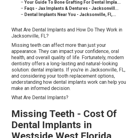
–
Your Guide To Bone Grafting For Dental Impla...
–
Faqs - Jax Implants & Dentures - Jacksonvill...
–
Dental Implants Near You - Jacksonville, Fl,...
What Are Dental Implants and How Do They Work in
Jacksonville, FL?
Missing teeth can affect more than just your
appearance. They can impact your confidence, oral
health, and overall quality of life. Fortunately, modern
dentistry offers a long-lasting and natural-looking
solution: dental implants. If you’re in Jacksonville, FL,
and considering your tooth replacement options,
understanding how dental implants work can help you
make an informed decision.
What Are Dental Implants?
Missing Teeth - Cost Of
Dental Implants in
Westside West Florida