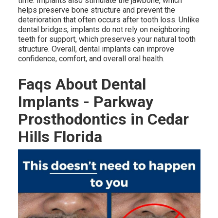
time. Implants also stimulate the jawbone, which
helps preserve bone structure and prevent the
deterioration that often occurs after tooth loss. Unlike
dental bridges, implants do not rely on neighboring
teeth for support, which preserves your natural tooth
structure. Overall, dental implants can improve
confidence, comfort, and overall oral health.
Faqs About Dental
Implants - Parkway
Prosthodontics in Cedar
Hills Florida