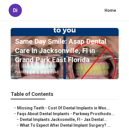
Di
Home
Same Day Smile: Asap Dental
Care In Jacksonville, Fl in
Grand Park East Florida
Published en
4 min read
Table of Contents
–
Missing Teeth - Cost Of Dental Implants in Wes...
–
Faqs About Dental Implants - Parkway Prosthodo...
–
Dental Implants Jacksonville, Fl - Jax Dental...
–
What To Expect After Dental Implant Surgery? ...