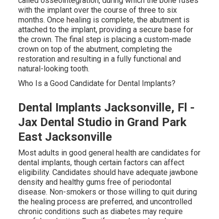
called osseointegration, during which the bone fuses
with the implant over the course of three to six
months. Once healing is complete, the abutment is
attached to the implant, providing a secure base for
the crown. The final step is placing a custom-made
crown on top of the abutment, completing the
restoration and resulting in a fully functional and
natural-looking tooth.
Who Is a Good Candidate for Dental Implants?
Dental Implants Jacksonville, Fl -
Jax Dental Studio in Grand Park
East Jacksonville
Most adults in good general health are candidates for
dental implants, though certain factors can affect
eligibility. Candidates should have adequate jawbone
density and healthy gums free of periodontal
disease. Non-smokers or those willing to quit during
the healing process are preferred, and uncontrolled
chronic conditions such as diabetes may require