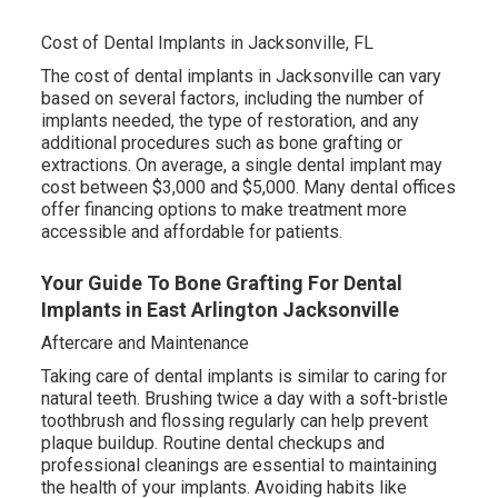
Cost of Dental Implants in Jacksonville, FL
The cost of dental implants in Jacksonville can vary
based on several factors, including the number of
implants needed, the type of restoration, and any
additional procedures such as bone grafting or
extractions. On average, a single dental implant may
cost between $3,000 and $5,000. Many dental offices
offer financing options to make treatment more
accessible and affordable for patients.
Your Guide To Bone Grafting For Dental
Implants in East Arlington Jacksonville
Aftercare and Maintenance
Taking care of dental implants is similar to caring for
natural teeth. Brushing twice a day with a soft-bristle
toothbrush and flossing regularly can help prevent
plaque buildup. Routine dental checkups and
professional cleanings are essential to maintaining
the health of your implants. Avoiding habits like