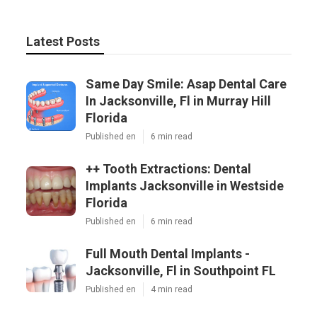
Latest Posts
Same Day Smile: Asap Dental Care
In Jacksonville, Fl in Murray Hill
Florida
Published en
6 min read
++ Tooth Extractions: Dental
Implants Jacksonville in Westside
Florida
Published en
6 min read
Full Mouth Dental Implants -
Jacksonville, Fl in Southpoint FL
Published en
4 min read