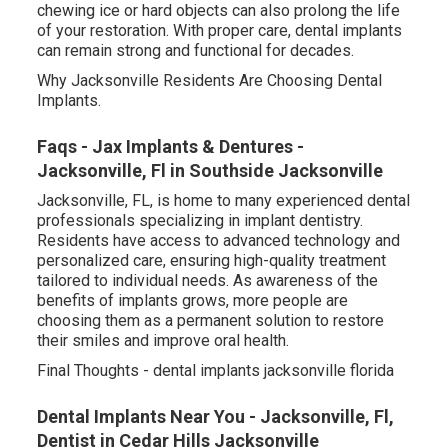
chewing ice or hard objects can also prolong the life
of your restoration. With proper care, dental implants
can remain strong and functional for decades.
Why Jacksonville Residents Are Choosing Dental
Implants.
Faqs - Jax Implants & Dentures -
Jacksonville, Fl in Southside Jacksonville
Jacksonville, FL, is home to many experienced dental
professionals specializing in implant dentistry.
Residents have access to advanced technology and
personalized care, ensuring high-quality treatment
tailored to individual needs. As awareness of the
benefits of implants grows, more people are
choosing them as a permanent solution to restore
their smiles and improve oral health.
Final Thoughts - dental implants jacksonville florida
Dental Implants Near You - Jacksonville, Fl,
Dentist in Cedar Hills Jacksonville