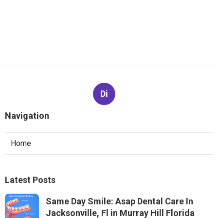
Di
Navigation
Home
Latest Posts
Same Day Smile: Asap Dental Care In
Jacksonville, Fl in Murray Hill Florida