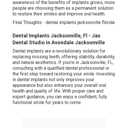
awareness of the benefits of implants grows, more
people are choosing them as a permanent solution
to restore their smiles and improve oral health.
Final Thoughts - dental implants jacksonville florida
Dental Implants Jacksonville, Fl - Jax
Dental Studio in Avondale Jacksonville
Dental implants are a revolutionary solution for
replacing missing teeth, offering stability, durability,
and natural aesthetics. If you’re in Jacksonville, FL,
consulting with a qualified dental professional is
the first step toward restoring your smile. Investing
in dental implants not only improves your
appearance but also enhances your overall oral
health and quality of life. With proper care and
expert guidance, you can enjoy a confident, fully
functional smile for years to come.