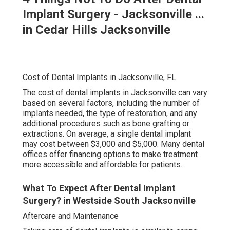
Implant Surgery - Jacksonville ...
in Cedar Hills Jacksonville
Cost of Dental Implants in Jacksonville, FL
The cost of dental implants in Jacksonville can vary
based on several factors, including the number of
implants needed, the type of restoration, and any
additional procedures such as bone grafting or
extractions. On average, a single dental implant
may cost between $3,000 and $5,000. Many dental
offices offer financing options to make treatment
more accessible and affordable for patients.
What To Expect After Dental Implant
Surgery? in Westside South Jacksonville
Aftercare and Maintenance