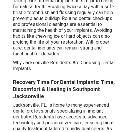
Taking care of dental implants is similar to caring
for natural teeth. Brushing twice a day with a soft-
bristle toothbrush and flossing regularly can help
prevent plaque buildup. Routine dental checkups
and professional cleanings are essential to
maintaining the health of your implants. Avoiding
habits like chewing ice or hard objects can also
prolong the life of your restoration. With proper
care, dental implants can remain strong and
functional for decades.
Why Jacksonville Residents Are Choosing Dental
Implants.
Recovery Time For Dental Implants: Time,
Discomfort & Healing in Southpoint
Jacksonville
Jacksonville, FL, is home to many experienced
dental professionals specializing in implant
dentistry. Residents have access to advanced
technology and personalized care, ensuring high-
quality treatment tailored to individual needs. As