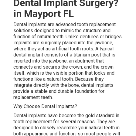
Dental Implant Surgery?
in Mayport FL
Dental implants are advanced tooth replacement
solutions designed to mimic the structure and
function of natural teeth. Unlike dentures or bridges,
implants are surgically placed into the jawbone,
where they act as artificial tooth roots. A typical
dental implant consists of a titanium post that is
inserted into the jawbone, an abutment that
connects and secures the crown, and the crown
itself, which is the visible portion that looks and
functions like a natural tooth. Because they
integrate directly with the bone, dental implants
provide a stable and durable foundation for
replacement teeth.
Why Choose Dental Implants?
Dental implants have become the gold standard in
tooth replacement for several reasons. They are
designed to closely resemble your natural teeth in
both appearance and function, so most people will