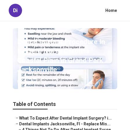
Di
Home
Dental Implant Procedure In
Eastern North Carolina
Coastal Plain in Grand Park
Jacksonville
Published en
4 min read
Table of Contents
–
What To Expect After Dental Implant Surgery? i...
–
Dental Implants Jacksonville, Fl - Replace Mis...
–
4 Things Not To Do After Dental Implant Surge...