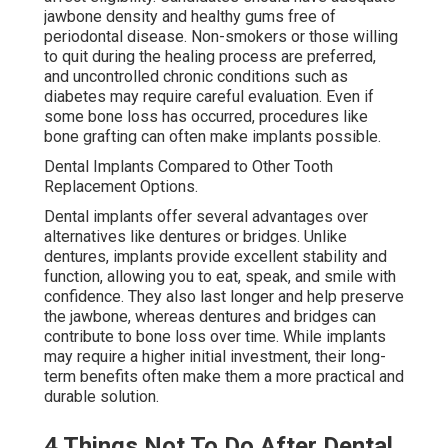
jawbone density and healthy gums free of
periodontal disease. Non-smokers or those willing
to quit during the healing process are preferred,
and uncontrolled chronic conditions such as
diabetes may require careful evaluation. Even if
some bone loss has occurred, procedures like
bone grafting can often make implants possible.
Dental Implants Compared to Other Tooth
Replacement Options.
Dental implants offer several advantages over
alternatives like dentures or bridges. Unlike
dentures, implants provide excellent stability and
function, allowing you to eat, speak, and smile with
confidence. They also last longer and help preserve
the jawbone, whereas dentures and bridges can
contribute to bone loss over time. While implants
may require a higher initial investment, their long-
term benefits often make them a more practical and
durable solution.
4 Things Not To Do After Dental