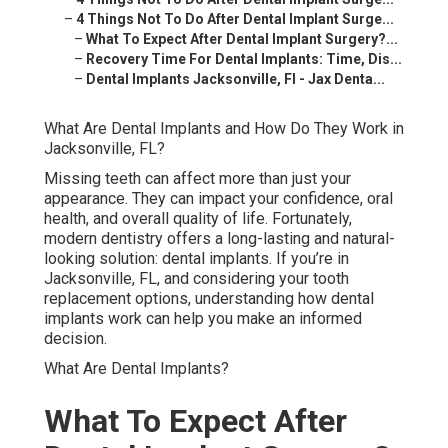
–
4 Things Not To Do After Dental Implant Surge...
–
What To Expect After Dental Implant Surgery?...
–
Recovery Time For Dental Implants: Time, Dis...
–
Dental Implants Jacksonville, Fl - Jax Denta...
What Are Dental Implants and How Do They Work in
Jacksonville, FL?
Missing teeth can affect more than just your
appearance. They can impact your confidence, oral
health, and overall quality of life. Fortunately,
modern dentistry offers a long-lasting and natural-
looking solution: dental implants. If you’re in
Jacksonville, FL, and considering your tooth
replacement options, understanding how dental
implants work can help you make an informed
decision.
What Are Dental Implants?
What To Expect After