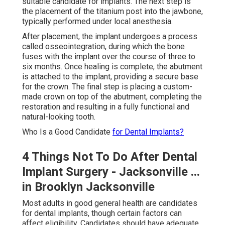
suitable candidate for implants. The next step is
the placement of the titanium post into the jawbone,
typically performed under local anesthesia.
After placement, the implant undergoes a process
called osseointegration, during which the bone
fuses with the implant over the course of three to
six months. Once healing is complete, the abutment
is attached to the implant, providing a secure base
for the crown. The final step is placing a custom-
made crown on top of the abutment, completing the
restoration and resulting in a fully functional and
natural-looking tooth.
Who Is a Good Candidate
for Dental Implants?
4 Things Not To Do After Dental
Implant Surgery - Jacksonville ...
in Brooklyn Jacksonville
Most adults in good general health are candidates
for dental implants, though certain factors can
affect eligibility. Candidates should have adequate