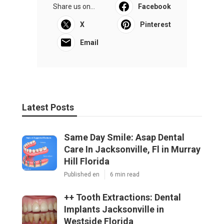
Share us on...
Facebook
X
Pinterest
Email
Latest Posts
Same Day Smile: Asap Dental
Care In Jacksonville, Fl in Murray
Hill Florida
Published en
6 min read
++ Tooth Extractions: Dental
Implants Jacksonville in
Westside Florida