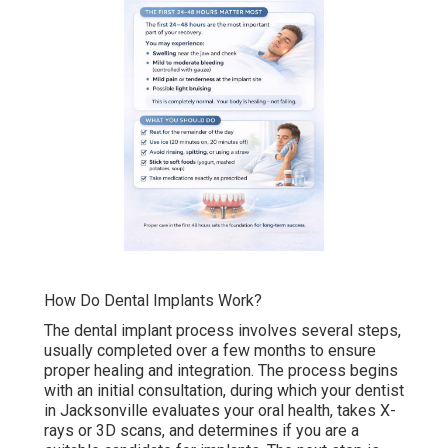
How Do Dental Implants Work?
The dental implant process involves several steps,
usually completed over a few months to ensure
proper healing and integration. The process begins
with an initial consultation, during which your dentist
in Jacksonville evaluates your oral health, takes X-
rays or 3D scans, and determines if you are a