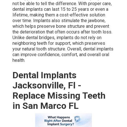
not be able to tell the difference. With proper care,
dental implants can last 15 to 25 years or even a
lifetime, making them a cost-effective solution
over time. Implants also stimulate the jawbone,
which helps preserve bone structure and prevent
the deterioration that often occurs after tooth loss.
Unlike dental bridges, implants do not rely on
neighboring teeth for support, which preserves
your natural tooth structure. Overall, dental implants
can improve confidence, comfort, and overall oral
health.
Dental Implants
Jacksonville, Fl -
Replace Missing Teeth
in San Marco FL