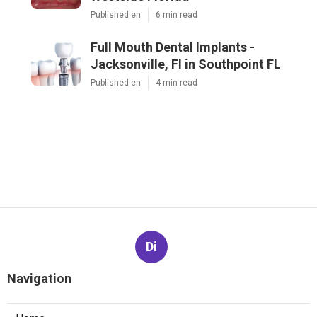
Published en
6 min read
Full Mouth Dental Implants -
Jacksonville, Fl in Southpoint FL
Published en
4 min read
Di
Navigation